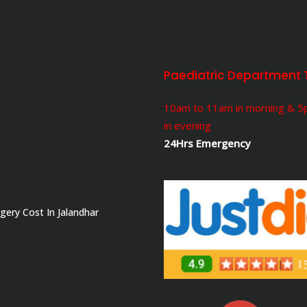
Paediatric Department 
10am to 11am in morning & 
in evening
24Hrs Emergency
gery Cost In Jalandhar