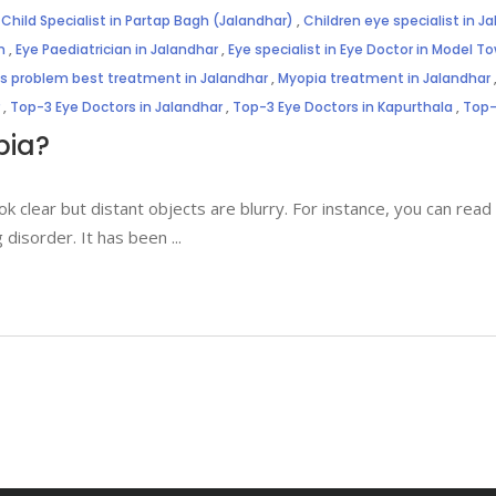
,
Child Specialist in Partap Bagh (Jalandhar)
,
Children eye specialist in J
n
,
Eye Paediatrician in Jalandhar
,
Eye specialist in Eye Doctor in Model T
es problem best treatment in Jalandhar
,
Myopia treatment in Jalandhar
,
Top-3 Eye Doctors in Jalandhar
,
Top-3 Eye Doctors in Kapurthala
,
Top-
pia?
 clear but distant objects are blurry. For instance, you can read
 disorder. It has been