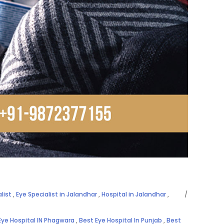
list
,
Eye Specialist in Jalandhar
,
Hospital in Jalandhar
,
Eye Hospital IN Phagwara
,
Best Eye Hospital In Punjab
,
Best