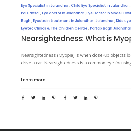
Eye Specialist in Jalandhar
,
Child Eye Specialist in Jalandhar
Pal Bansal
,
Eye doctor in Jalandhar
,
Eye Doctor in Model Tow
Bagh
,
Eyestrain treatment in Jalandhar
,
Jalandhar
,
Kids ey
Eyetec Clinics & The Children Centre
,
Partap Bagh Jalandhar
Nearsightedness: What is Myo
Nearsightedness (Myopia) is when close-up objects look
drive a car. Nearsightedness is a common eye focusing
Learn more