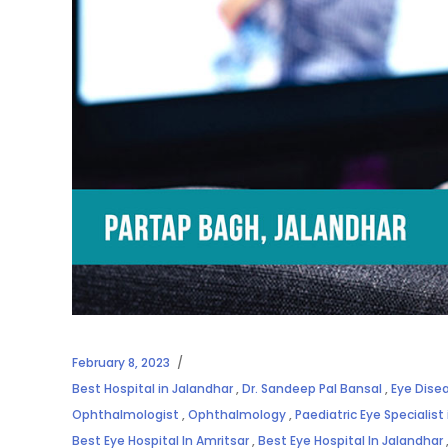
February 8, 2023
Best Hospital in Jalandhar
,
Dr. Sandeep Pal Bansal
,
Eye Dise
Ophthalmologist
,
Ophthalmology
,
Paediatric Eye Specialist
Best Eye Hospital In Amritsar
,
Best Eye Hospital In Jalandhar