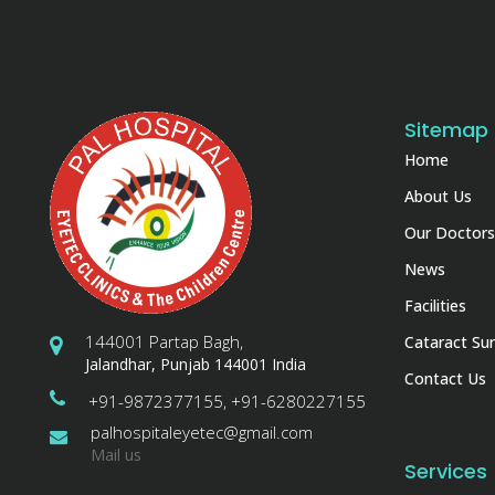
Sitemap
Home
About Us
Our Doctors
News
Facilities
144001 Partap Bagh,
Cataract Sur
Jalandhar, Punjab 144001 India
Contact Us
+91-9872377155, +91-6280227155
palhospitaleyetec@gmail.com
Mail us
Services