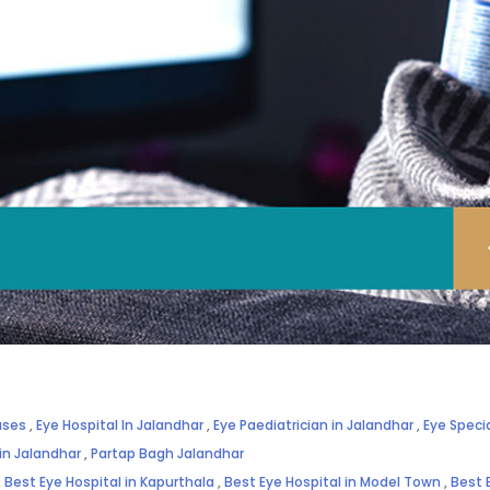
ases
,
Eye Hospital In Jalandhar
,
Eye Paediatrician in Jalandhar
,
Eye Specia
 in Jalandhar
,
Partap Bagh Jalandhar
,
Best Eye Hospital in Kapurthala
,
Best Eye Hospital in Model Town
,
Best 