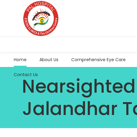
Home
About Us
Comprehensive Eye Care
Contact Us
Nearsighted
Jalandhar T