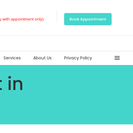
ly with appointment only)
Book Appointment
Services
About Us
Privacy Policy
 in