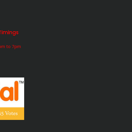
Timings
5pm to 7pm