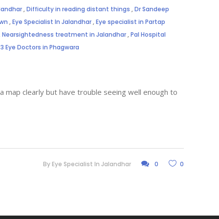
alandhar
,
Difficulty in reading distant things
,
Dr Sandeep
own
,
Eye Specialist In Jalandhar
,
Eye specialist in Partap
,
Nearsightedness treatment in Jalandhar
,
Pal Hospital
3 Eye Doctors in Phagwara
 a map clearly but have trouble seeing well enough to
By
Eye Specialist In Jalandhar
0
0