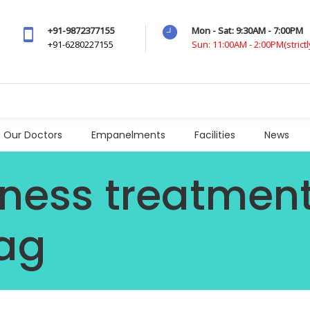
+91-9872377155
Mon - Sat: 9:30AM - 7:00PM
+91-6280227155
Sun: 11:00AM - 2:00PM(strict
Our Doctors
Empanelments
Facilities
News
ness treatment
ag