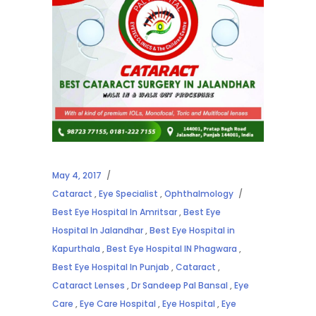
May 4, 2017
Cataract
,
Eye Specialist
,
Ophthalmology
Best Eye Hospital In Amritsar
,
Best Eye
Hospital In Jalandhar
,
Best Eye Hospital in
Kapurthala
,
Best Eye Hospital IN Phagwara
,
Best Eye Hospital In Punjab
,
Cataract
,
Cataract Lenses
,
Dr Sandeep Pal Bansal
,
Eye
Care
,
Eye Care Hospital
,
Eye Hospital
,
Eye