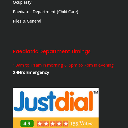
Ocuplasty
Paediatric Department (Child Care)
Piles & General
Paediatric Department Timings
10am to 11am in morning & 5pm to 7pm in evening
24Hrs Emergency