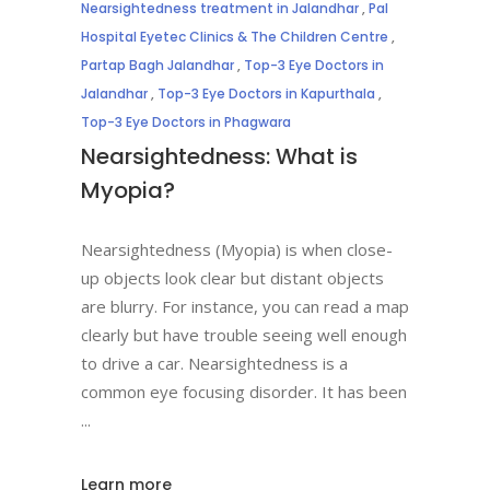
Nearsightedness treatment in Jalandhar
,
Pal
Hospital Eyetec Clinics & The Children Centre
,
Partap Bagh Jalandhar
,
Top-3 Eye Doctors in
Jalandhar
,
Top-3 Eye Doctors in Kapurthala
,
Top-3 Eye Doctors in Phagwara
Nearsightedness: What is
Myopia?
Nearsightedness (Myopia) is when close-
up objects look clear but distant objects
are blurry. For instance, you can read a map
clearly but have trouble seeing well enough
to drive a car. Nearsightedness is a
common eye focusing disorder. It has been
Learn more