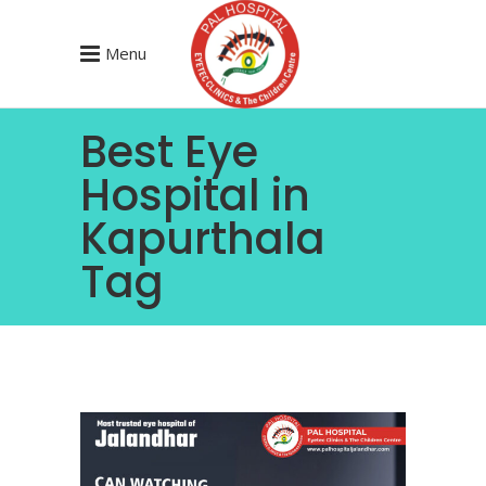
Menu
Best Eye
Hospital in
Kapurthala
Tag