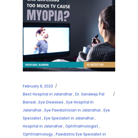
February 8, 2023
Best Hospital in Jalandhar
,
Dr. Sandeep Pal
Bansal
,
Eye Diseases
,
Eye Hospital In
Jalandhar
,
Eye Paediatrician in Jalandhar
,
Eye
Specialist
,
Eye Specialist in Jalandhar
,
Hospital in Jalandhar
,
Ophthalmologist
,
Ophthalmology
,
Paediatric Eye Specialist in