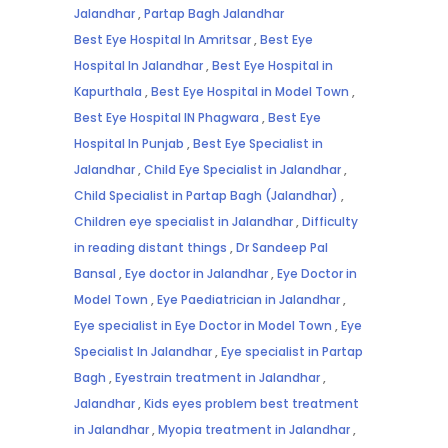
Jalandhar
,
Partap Bagh Jalandhar
Best Eye Hospital In Amritsar
,
Best Eye
Hospital In Jalandhar
,
Best Eye Hospital in
Kapurthala
,
Best Eye Hospital in Model Town
,
Best Eye Hospital IN Phagwara
,
Best Eye
Hospital In Punjab
,
Best Eye Specialist in
Jalandhar
,
Child Eye Specialist in Jalandhar
,
Child Specialist in Partap Bagh (Jalandhar)
,
Children eye specialist in Jalandhar
,
Difficulty
in reading distant things
,
Dr Sandeep Pal
Bansal
,
Eye doctor in Jalandhar
,
Eye Doctor in
Model Town
,
Eye Paediatrician in Jalandhar
,
Eye specialist in Eye Doctor in Model Town
,
Eye
Specialist In Jalandhar
,
Eye specialist in Partap
Bagh
,
Eyestrain treatment in Jalandhar
,
Jalandhar
,
Kids eyes problem best treatment
in Jalandhar
,
Myopia treatment in Jalandhar
,