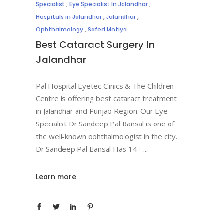
Specialist
,
Eye Specialist In Jalandhar
,
Hospitals in Jalandhar
,
Jalandhar
,
Ophthalmology
,
Safed Motiya
Best Cataract Surgery In
Jalandhar
Pal Hospital Eyetec Clinics & The Children
Centre is offering best cataract treatment
in Jalandhar and Punjab Region. Our Eye
Specialist Dr Sandeep Pal Bansal is one of
the well-known ophthalmologist in the city.
Dr Sandeep Pal Bansal Has 14+
Learn more