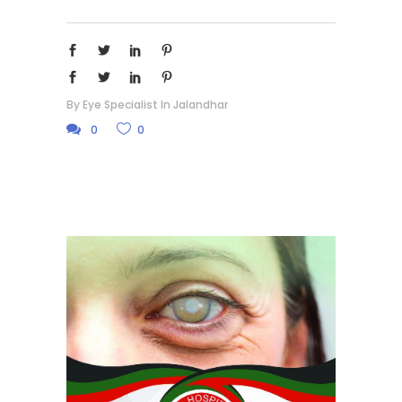
By
Eye Specialist In Jalandhar
0
0