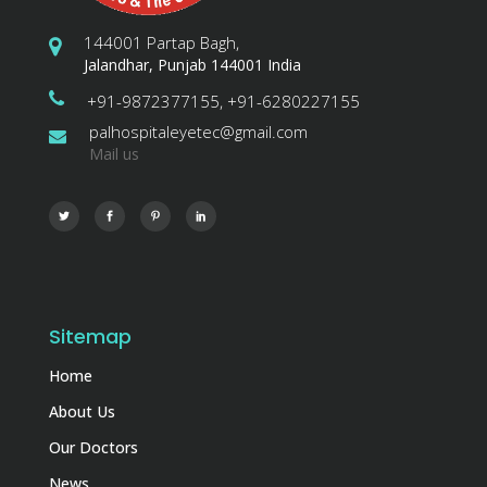
144001 Partap Bagh,
Jalandhar, Punjab 144001 India
+91-9872377155, +91-6280227155
palhospitaleyetec@gmail.com
Mail us
Sitemap
Home
About Us
Our Doctors
News