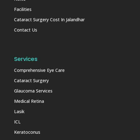
Facilities
Cataract Surgery Cost In Jalandhar
Contact Us
Services
Comprehensive Eye Care
Cataract Surgery
Glaucoma Services
Medical Retina
Lasik
ICL
Keratoconus