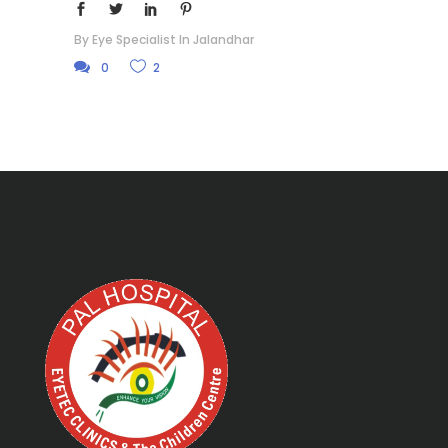
By
Eye Specialist In Jalandhar
0
2