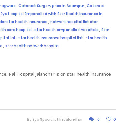
Phagwara
,
Cataract Surgery price in Adampur
,
Cataract
,
Eye Hospital Empanelled with Star Health Insurance in
der star health insurance
,
network hospital list star
lth care hospital
,
star health empanelled hospitals
,
Star
ital list
,
star health insurance hospital list
,
star health
me
,
star health network hospital
ce. Pal Hospital Jalandhar is on star health insurance
By
Eye Specialist In Jalandhar
0
0