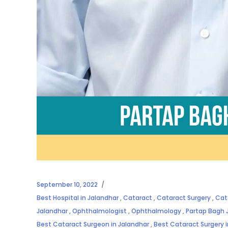
September 10, 2022
Best Hospital in Jalandhar
,
Cataract
,
Cataract Surgery
,
Cat
Jalandhar
,
Ophthalmologist
,
Ophthalmology
,
Partap Bagh 
Best Cataract Surgeon in Jalandhar
,
Best Cataract Surgery 