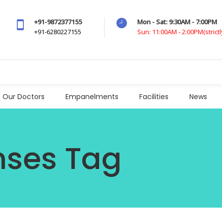
+91-9872377155
Mon - Sat: 9:30AM - 7:00PM
+91-6280227155
Sun: 11:00AM - 2:00PM(strict
Our Doctors
Empanelments
Facilities
News
nses Tag