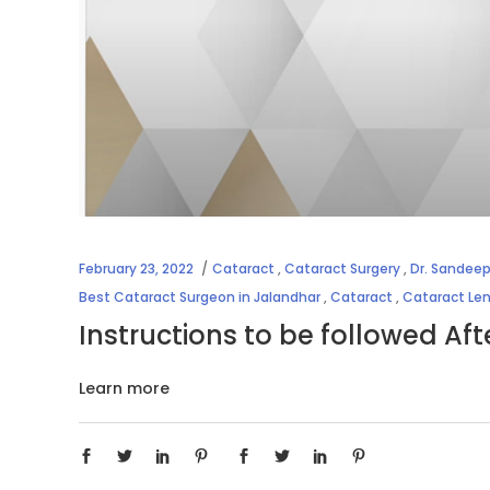
February 23, 2022
Cataract
,
Cataract Surgery
,
Dr. Sandeep
Best Cataract Surgeon in Jalandhar
,
Cataract
,
Cataract Le
Instructions to be followed Af
Learn more