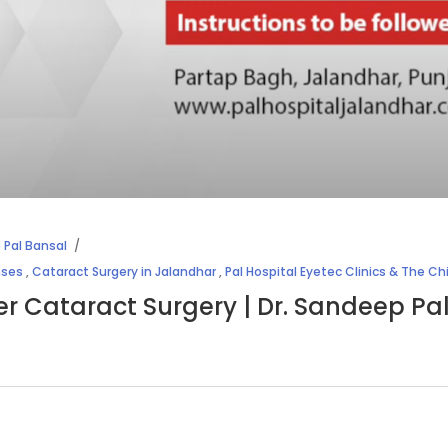
 Pal Bansal
nses
,
Cataract Surgery in Jalandhar
,
Pal Hospital Eyetec Clinics & The Ch
ter Cataract Surgery | Dr. Sandeep Pa