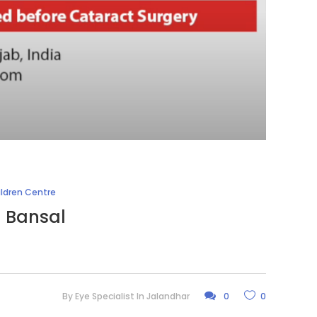
ildren Centre
l Bansal
By
Eye Specialist In Jalandhar
0
0