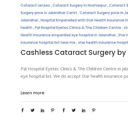
Cataract Lenses
,
Cataract Surgery in Hoshiarpur
,
Cataract S
Surgery price in Jalandhar Cantt
,
Cataract Surgery price in J
Jalandhar
,
Hospital Empanelled with Star Health Insurance i
health
,
Pal Hospital Eyetec Clinics & The Children Centre
,
st
Health Insurance empanlled eye hospital in Jalandhar
,
Star 
insurance hospital list near me
,
star health insurance hospi
Cashless Cataract Surgery by 
Pal Hospital Eyetec Clinics & The Children Centre in Jal
eye hospital list. We do accept Star health insurance p
Learn more