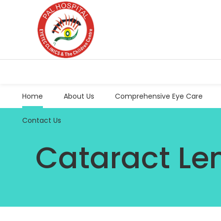
Home
About Us
Comprehensive Eye Care
Contact Us
Cataract Le