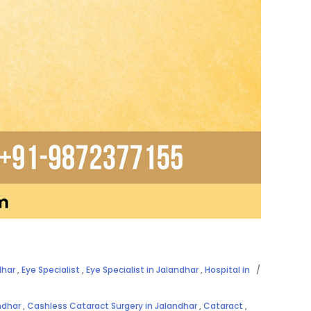
dhar
,
Eye Specialist
,
Eye Specialist in Jalandhar
,
Hospital in
ndhar
,
Cashless Cataract Surgery in Jalandhar
,
Cataract
,