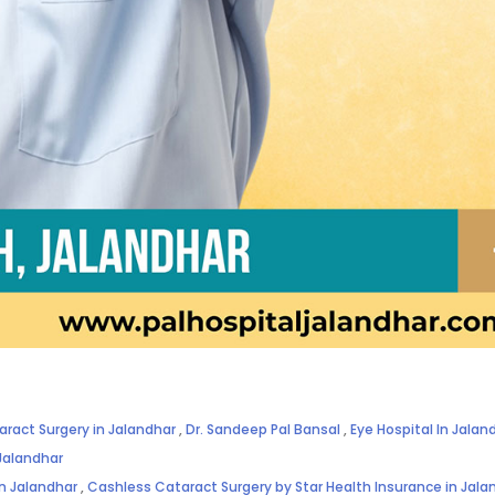
aract Surgery in Jalandhar
,
Dr. Sandeep Pal Bansal
,
Eye Hospital In Jalan
Jalandhar
in Jalandhar
,
Cashless Cataract Surgery by Star Health Insurance in Jala