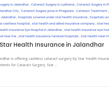
urgery in Jalandhar
,
Cataract Surgery in Ludhiana
,
Cataract Surgery in 
alandhar City
,
Cataract Surgery price in Phagwara
,
Cataract Treatment
n Jalandhar
,
hospitals covered under star health insurance
,
hospitals un
ar cashless hospital
,
star health and allied insurance company
,
star hea
Health insurance Eye Hospital in Jalandhar
,
star health insurance eye hosp
tal near me
,
star health insurance network hospitals
,
star health near 
Star Health Insurance in Jalandhar
andhar is offering cashless cataract surgery by Star Health Insuran
atients for Cataract Surgery. Star