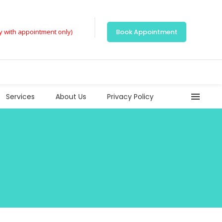
ly with appointment only)
Book Appointment
Services
About Us
Privacy Policy