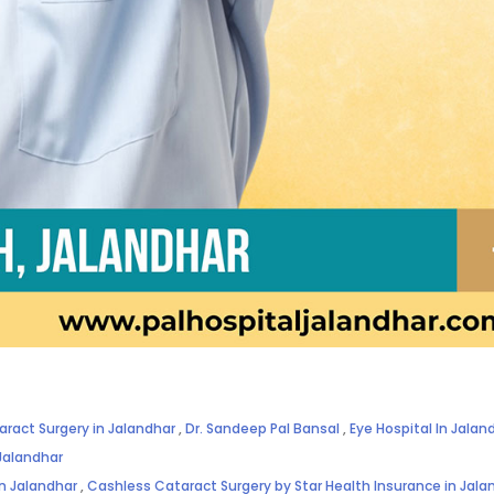
aract Surgery in Jalandhar
,
Dr. Sandeep Pal Bansal
,
Eye Hospital In Jalan
Jalandhar
in Jalandhar
,
Cashless Cataract Surgery by Star Health Insurance in Jala