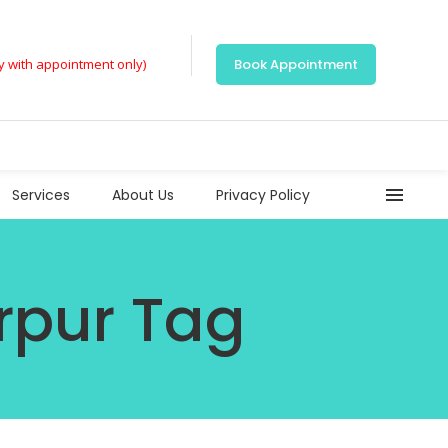
ly with appointment only)
Book Appointment
Services
About Us
Privacy Policy
rpur Tag