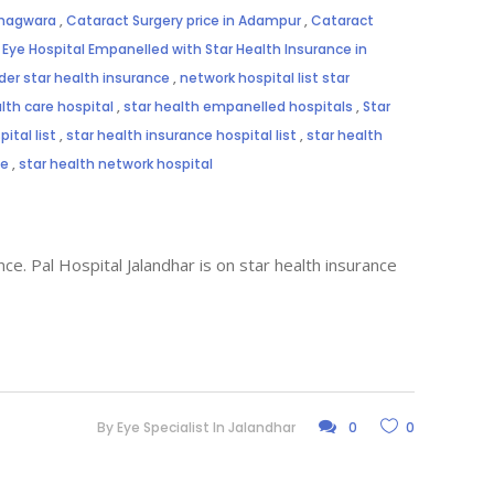
Phagwara
,
Cataract Surgery price in Adampur
,
Cataract
,
Eye Hospital Empanelled with Star Health Insurance in
der star health insurance
,
network hospital list star
lth care hospital
,
star health empanelled hospitals
,
Star
ital list
,
star health insurance hospital list
,
star health
me
,
star health network hospital
ce. Pal Hospital Jalandhar is on star health insurance
By
Eye Specialist In Jalandhar
0
0