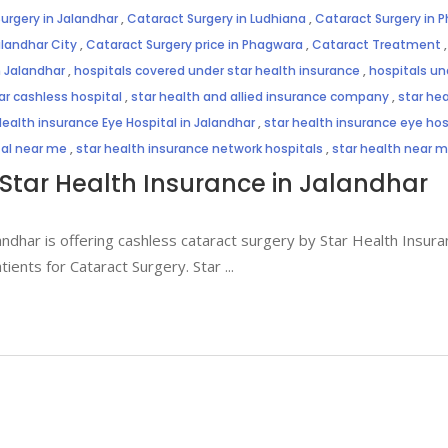
urgery in Jalandhar
,
Cataract Surgery in Ludhiana
,
Cataract Surgery in 
alandhar City
,
Cataract Surgery price in Phagwara
,
Cataract Treatment
n Jalandhar
,
hospitals covered under star health insurance
,
hospitals un
ar cashless hospital
,
star health and allied insurance company
,
star hea
Health insurance Eye Hospital in Jalandhar
,
star health insurance eye hosp
tal near me
,
star health insurance network hospitals
,
star health near 
Star Health Insurance in Jalandhar
andhar is offering cashless cataract surgery by Star Health Insuran
atients for Cataract Surgery. Star