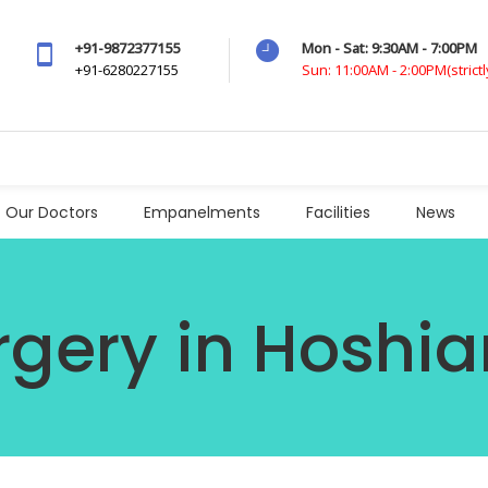
+91-9872377155
Mon - Sat: 9:30AM - 7:00PM
+91-6280227155
Sun: 11:00AM - 2:00PM(strict
Our Doctors
Empanelments
Facilities
News
rgery in Hoshia