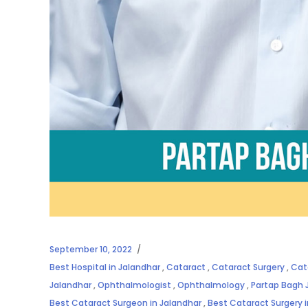
September 10, 2022
Best Hospital in Jalandhar
,
Cataract
,
Cataract Surgery
,
Cat
Jalandhar
,
Ophthalmologist
,
Ophthalmology
,
Partap Bagh 
Best Cataract Surgeon in Jalandhar
,
Best Cataract Surgery 