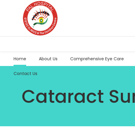
Home
About Us
Comprehensive Eye Care
Contact Us
Cataract Su