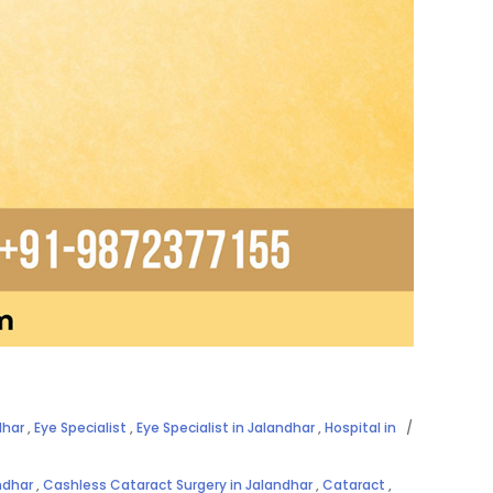
dhar
,
Eye Specialist
,
Eye Specialist in Jalandhar
,
Hospital in
ndhar
,
Cashless Cataract Surgery in Jalandhar
,
Cataract
,