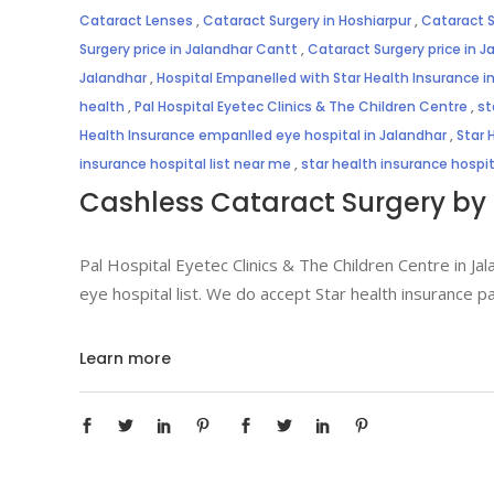
Cataract Lenses
,
Cataract Surgery in Hoshiarpur
,
Cataract S
Surgery price in Jalandhar Cantt
,
Cataract Surgery price in J
Jalandhar
,
Hospital Empanelled with Star Health Insurance i
health
,
Pal Hospital Eyetec Clinics & The Children Centre
,
st
Health Insurance empanlled eye hospital in Jalandhar
,
Star 
insurance hospital list near me
,
star health insurance hospi
Cashless Cataract Surgery by 
Pal Hospital Eyetec Clinics & The Children Centre in Jal
eye hospital list. We do accept Star health insurance p
Learn more