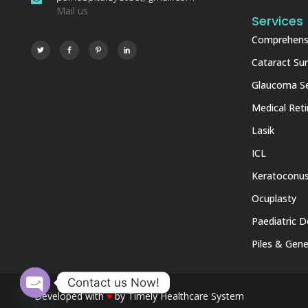
Mail us
Services
Comprehensi
Cataract Su
Glaucoma Se
Medical Ret
Lasik
ICL
Keratoconu
Ocuplasty
Paediatric D
Piles & Gene
Contact us Now!
Developed with
♥
by
Timely Healthcare System
Open