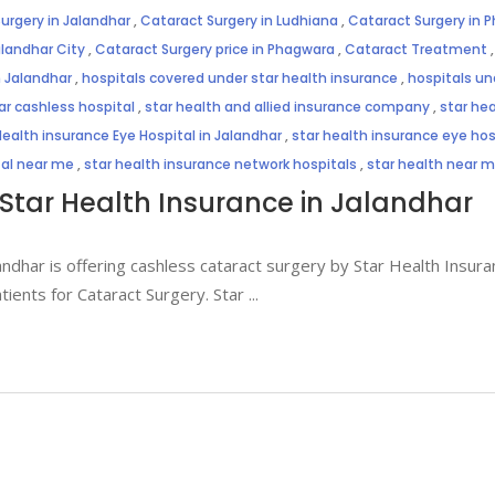
urgery in Jalandhar
,
Cataract Surgery in Ludhiana
,
Cataract Surgery in 
alandhar City
,
Cataract Surgery price in Phagwara
,
Cataract Treatment
n Jalandhar
,
hospitals covered under star health insurance
,
hospitals un
ar cashless hospital
,
star health and allied insurance company
,
star hea
Health insurance Eye Hospital in Jalandhar
,
star health insurance eye hosp
tal near me
,
star health insurance network hospitals
,
star health near 
Star Health Insurance in Jalandhar
andhar is offering cashless cataract surgery by Star Health Insuran
atients for Cataract Surgery. Star