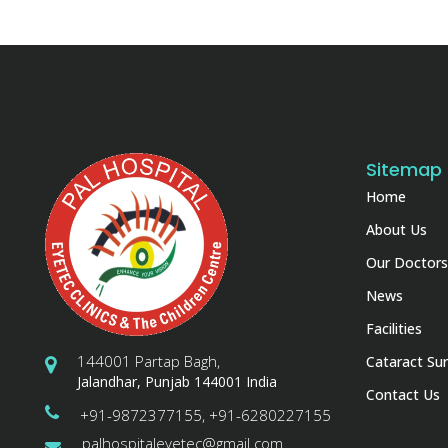
Sitemap
Home
About Us
Our Doctors
News
Facilities
144001 Partap Bagh,
Cataract Sur
Jalandhar, Punjab 144001 India
Contact Us
+91-9872377155, +91-6280227155
palhospitaleyetec@gmail.com