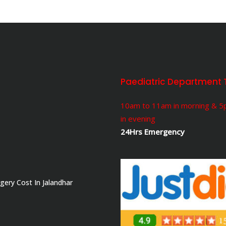
Paediatric Department 
10am to 11am in morning & 
in evening
24Hrs Emergency
gery Cost In Jalandhar