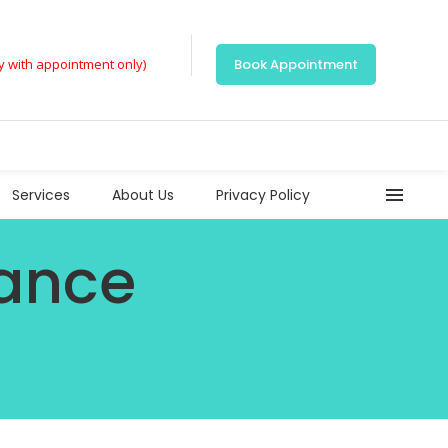
ly with appointment only)
Book Appointment
Services
About Us
Privacy Policy
rance