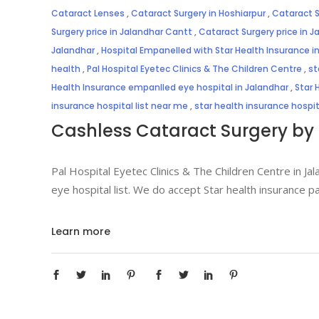
Cataract Lenses
,
Cataract Surgery in Hoshiarpur
,
Cataract S
Surgery price in Jalandhar Cantt
,
Cataract Surgery price in J
Jalandhar
,
Hospital Empanelled with Star Health Insurance i
health
,
Pal Hospital Eyetec Clinics & The Children Centre
,
st
Health Insurance empanlled eye hospital in Jalandhar
,
Star 
insurance hospital list near me
,
star health insurance hospi
Cashless Cataract Surgery by 
Pal Hospital Eyetec Clinics & The Children Centre in Jal
eye hospital list. We do accept Star health insurance p
Learn more