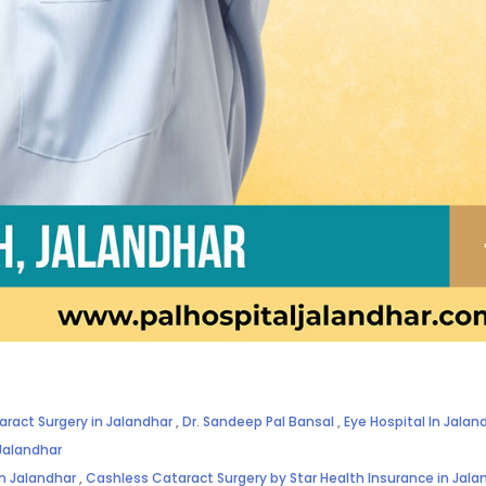
aract Surgery in Jalandhar
,
Dr. Sandeep Pal Bansal
,
Eye Hospital In Jalan
Jalandhar
in Jalandhar
,
Cashless Cataract Surgery by Star Health Insurance in Jala