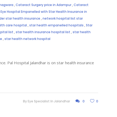
Phagwara
,
Cataract Surgery price in Adampur
,
Cataract
,
Eye Hospital Empanelled with Star Health Insurance in
der star health insurance
,
network hospital list star
lth care hospital
,
star health empanelled hospitals
,
Star
ital list
,
star health insurance hospital list
,
star health
me
,
star health network hospital
ce. Pal Hospital Jalandhar is on star health insurance
By
Eye Specialist In Jalandhar
0
0