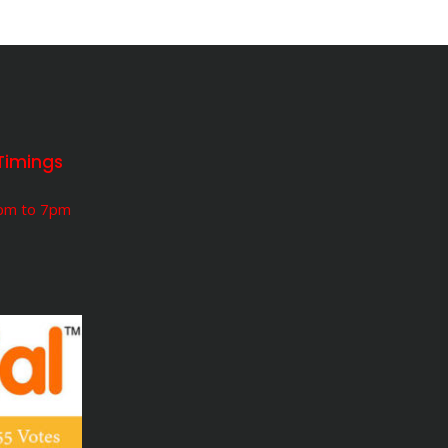
Timings
5pm to 7pm