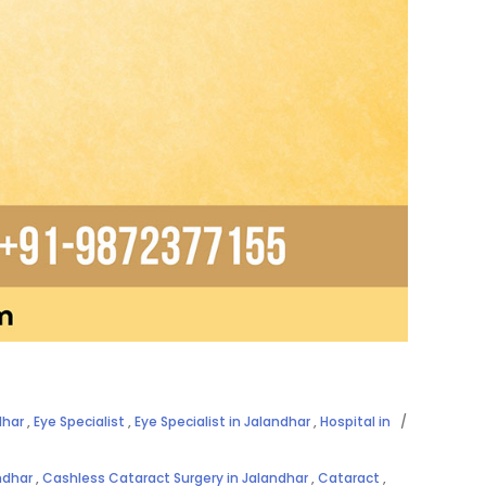
dhar
,
Eye Specialist
,
Eye Specialist in Jalandhar
,
Hospital in
ndhar
,
Cashless Cataract Surgery in Jalandhar
,
Cataract
,