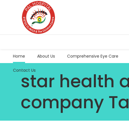
Home
About Us
Comprehensive Eye Care
Contact Us
star health 
company T