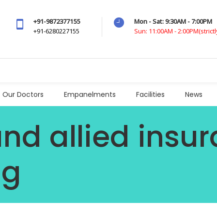
+91-9872377155
Mon - Sat: 9:30AM - 7:00PM
+91-6280227155
Sun: 11:00AM - 2:00PM(strict
Our Doctors
Empanelments
Facilities
News
and allied insu
ag