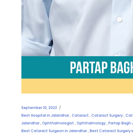
September 10, 2022
Best Hospital in Jalandhar
,
Cataract
,
Cataract Surgery
,
Cat
Jalandhar
,
Ophthalmologist
,
Ophthalmology
,
Partap Bagh 
Best Cataract Surgeon in Jalandhar
,
Best Cataract Surgery 