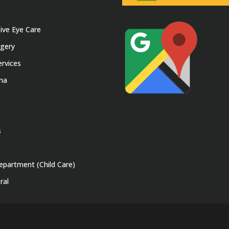
ve Eye Care
rgery
rvices
ina
s
epartment (Child Care)
ral