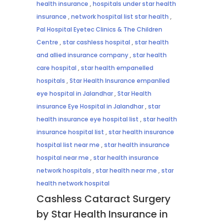
health insurance
,
hospitals under star health
insurance
,
network hospital list star health
,
Pal Hospital Eyetec Clinics & The Children
Centre
,
star cashless hospital
,
star health
and allied insurance company
,
star health
care hospital
,
star health empanelled
hospitals
,
Star Health Insurance empanlled
eye hospital in Jalandhar
,
Star Health
insurance Eye Hospital in Jalandhar
,
star
health insurance eye hospital list
,
star health
insurance hospital list
,
star health insurance
hospital list near me
,
star health insurance
hospital near me
,
star health insurance
network hospitals
,
star health near me
,
star
health network hospital
Cashless Cataract Surgery
by Star Health Insurance in