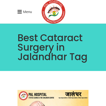
Menu
Best Cataract
Surgery in
Jalandhar Tag