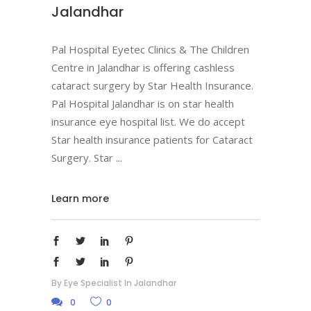
Jalandhar
Pal Hospital Eyetec Clinics & The Children
Centre in Jalandhar is offering cashless
cataract surgery by Star Health Insurance.
Pal Hospital Jalandhar is on star health
insurance eye hospital list. We do accept
Star health insurance patients for Cataract
Surgery. Star
Learn more
By
Eye Specialist In Jalandhar
0
0