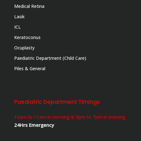
Medical Retina
Lasik
ICL
Keratoconus
Ocuplasty
Paediatric Department (Child Care)
Piles & General
Paediatric Department Timings
10am to 11am in morning & 5pm to 7pm in evening
24Hrs Emergency