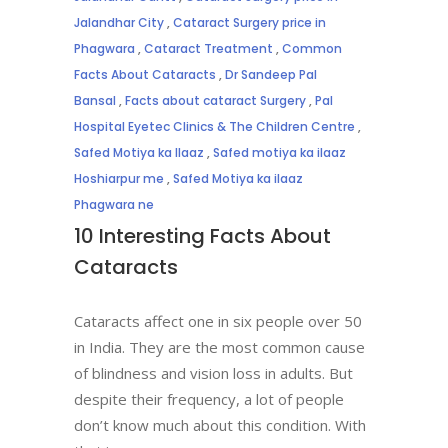
Jalandhar City
,
Cataract Surgery price in
Phagwara
,
Cataract Treatment
,
Common
Facts About Cataracts
,
Dr Sandeep Pal
Bansal
,
Facts about cataract Surgery
,
Pal
Hospital Eyetec Clinics & The Children Centre
,
Safed Motiya ka Ilaaz
,
Safed motiya ka ilaaz
Hoshiarpur me
,
Safed Motiya ka ilaaz
Phagwara ne
10 Interesting Facts About
Cataracts
Cataracts affect one in six people over 50
in India. They are the most common cause
of blindness and vision loss in adults. But
despite their frequency, a lot of people
don’t know much about this condition. With