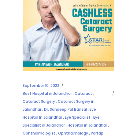
September 10, 2022
Best Hospital in Jalandhar
,
Cataract
,
Cataract Surgery
,
Cataract Surgery in
Jalandhar
,
Dr. Sandeep Pal Bansal
,
Eye
Hospital In Jalandhar
,
Eye Specialist
,
Eye
Specialist in Jalandhar
,
Hospital in Jalandhar
,
Ophthalmologist
,
Ophthalmology
,
Partap