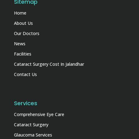
Sitemap
Home
About Us
Our Doctors
News
Facilities
Cataract Surgery Cost In Jalandhar
Contact Us
Services
Comprehensive Eye Care
Cataract Surgery
Glaucoma Services