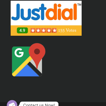
Contact us Now!