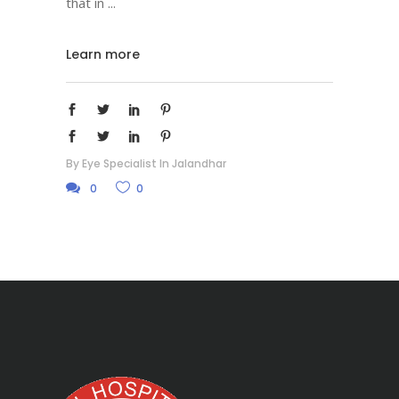
that in
Learn more
By
Eye Specialist In Jalandhar
0
0