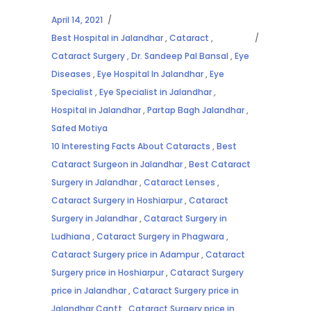
April 14, 2021
Best Hospital in Jalandhar
,
Cataract
,
Cataract Surgery
,
Dr. Sandeep Pal Bansal
,
Eye
Diseases
,
Eye Hospital In Jalandhar
,
Eye
Specialist
,
Eye Specialist in Jalandhar
,
Hospital in Jalandhar
,
Partap Bagh Jalandhar
,
Safed Motiya
10 Interesting Facts About Cataracts
,
Best
Cataract Surgeon in Jalandhar
,
Best Cataract
Surgery in Jalandhar
,
Cataract Lenses
,
Cataract Surgery in Hoshiarpur
,
Cataract
Surgery in Jalandhar
,
Cataract Surgery in
Ludhiana
,
Cataract Surgery in Phagwara
,
Cataract Surgery price in Adampur
,
Cataract
Surgery price in Hoshiarpur
,
Cataract Surgery
price in Jalandhar
,
Cataract Surgery price in
Jalandhar Cantt
,
Cataract Surgery price in