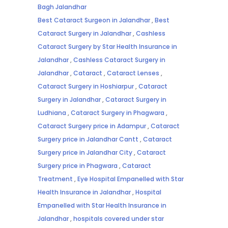
Bagh Jalandhar
Best Cataract Surgeon in Jalandhar
,
Best
Cataract Surgery in Jalandhar
,
Cashless
Cataract Surgery by Star Health Insurance in
Jalandhar
,
Cashless Cataract Surgery in
Jalandhar
,
Cataract
,
Cataract Lenses
,
Cataract Surgery in Hoshiarpur
,
Cataract
Surgery in Jalandhar
,
Cataract Surgery in
Ludhiana
,
Cataract Surgery in Phagwara
,
Cataract Surgery price in Adampur
,
Cataract
Surgery price in Jalandhar Cantt
,
Cataract
Surgery price in Jalandhar City
,
Cataract
Surgery price in Phagwara
,
Cataract
Treatment
,
Eye Hospital Empanelled with Star
Health Insurance in Jalandhar
,
Hospital
Empanelled with Star Health Insurance in
Jalandhar
,
hospitals covered under star