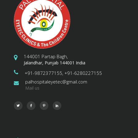
144001 Partap Bagh,
Jalandhar, Punjab 144001 India
+91-9872377155, +91-6280227155
palhospitaleyetec@gmail.com
Mail us