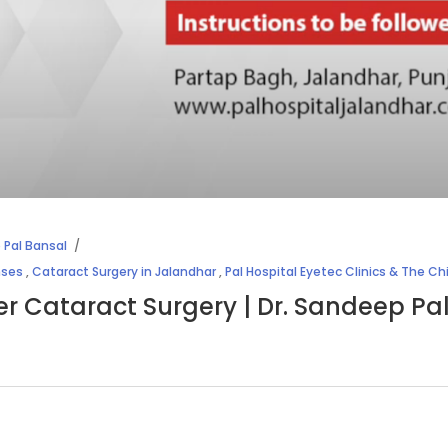
 Pal Bansal
nses
,
Cataract Surgery in Jalandhar
,
Pal Hospital Eyetec Clinics & The Ch
ter Cataract Surgery | Dr. Sandeep Pa