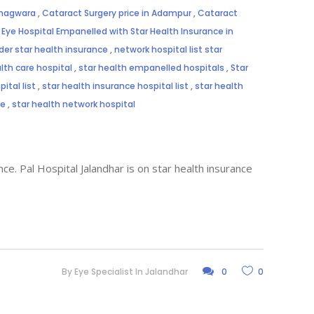
Phagwara
,
Cataract Surgery price in Adampur
,
Cataract
,
Eye Hospital Empanelled with Star Health Insurance in
der star health insurance
,
network hospital list star
lth care hospital
,
star health empanelled hospitals
,
Star
ital list
,
star health insurance hospital list
,
star health
me
,
star health network hospital
ce. Pal Hospital Jalandhar is on star health insurance
By
Eye Specialist In Jalandhar
0
0