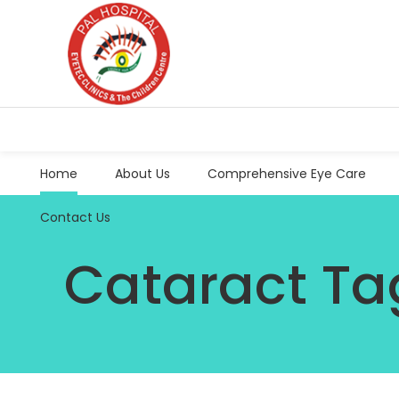
Home
About Us
Comprehensive Eye Care
Contact Us
Cataract Ta