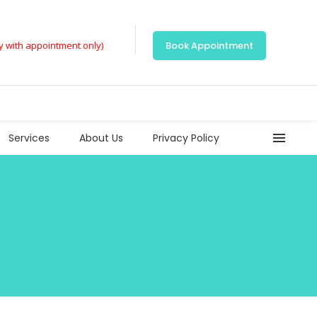
ly with appointment only)
Book Appointment
Services
About Us
Privacy Policy