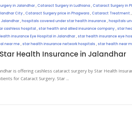
urgery in Jalandhar
,
Cataract Surgery in Ludhiana
,
Cataract Surgery in 
alandhar City
,
Cataract Surgery price in Phagwara
,
Cataract Treatment
n Jalandhar
,
hospitals covered under star health insurance
,
hospitals un
ar cashless hospital
,
star health and allied insurance company
,
star hea
Health insurance Eye Hospital in Jalandhar
,
star health insurance eye hosp
tal near me
,
star health insurance network hospitals
,
star health near 
Star Health Insurance in Jalandhar
andhar is offering cashless cataract surgery by Star Health Insuran
atients for Cataract Surgery. Star