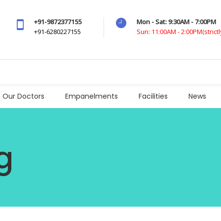
+91-9872377155
Mon - Sat: 9:30AM - 7:00PM
+91-6280227155
Sun: 11:00AM - 2:00PM(strict
Our Doctors
Empanelments
Facilities
News
g