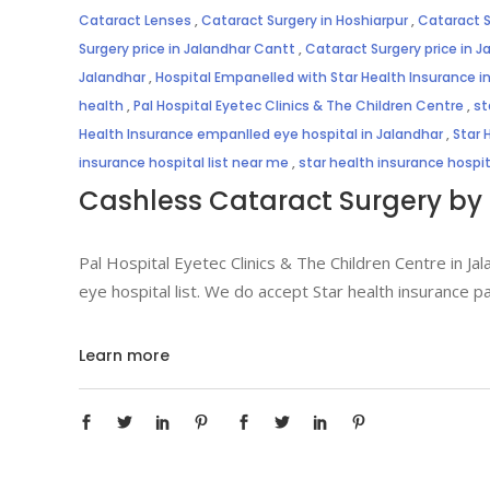
Cataract Lenses
,
Cataract Surgery in Hoshiarpur
,
Cataract S
Surgery price in Jalandhar Cantt
,
Cataract Surgery price in J
Jalandhar
,
Hospital Empanelled with Star Health Insurance i
health
,
Pal Hospital Eyetec Clinics & The Children Centre
,
st
Health Insurance empanlled eye hospital in Jalandhar
,
Star 
insurance hospital list near me
,
star health insurance hospi
Cashless Cataract Surgery by 
Pal Hospital Eyetec Clinics & The Children Centre in Jal
eye hospital list. We do accept Star health insurance p
Learn more