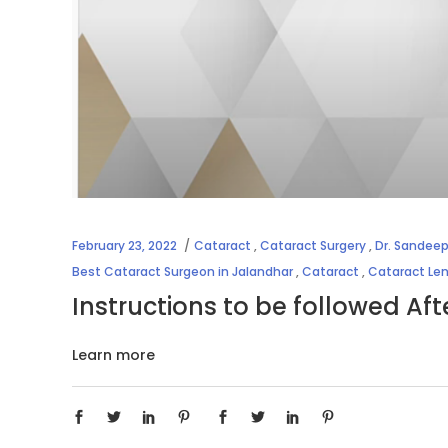
February 23, 2022
Cataract
,
Cataract Surgery
,
Dr. Sandeep
Best Cataract Surgeon in Jalandhar
,
Cataract
,
Cataract Le
Instructions to be followed Af
Learn more