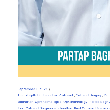
September 10, 2022
Best Hospital in Jalandhar
,
Cataract
,
Cataract Surgery
,
Cat
Jalandhar
,
Ophthalmologist
,
Ophthalmology
,
Partap Bagh 
Best Cataract Surgeon in Jalandhar
,
Best Cataract Surgery 