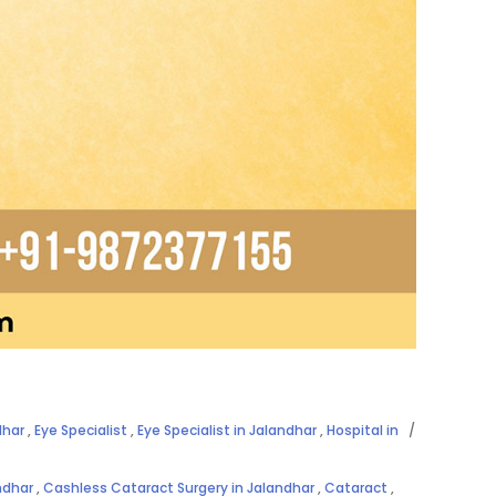
dhar
,
Eye Specialist
,
Eye Specialist in Jalandhar
,
Hospital in
ndhar
,
Cashless Cataract Surgery in Jalandhar
,
Cataract
,