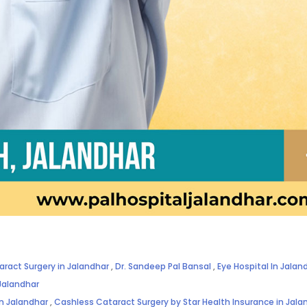
aract Surgery in Jalandhar
,
Dr. Sandeep Pal Bansal
,
Eye Hospital In Jalan
Jalandhar
in Jalandhar
,
Cashless Cataract Surgery by Star Health Insurance in Jala