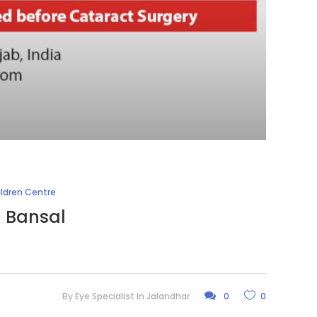
ildren Centre
l Bansal
By
Eye Specialist In Jalandhar
0
0